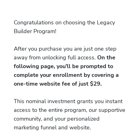
Congratulations on choosing the Legacy
Builder Program!
After you purchase you are just one step
away from unlocking full access.
On the
following page, you'll be prompted to
complete your enrollment by covering a
one-time website fee of just $29.
This nominal investment grants you instant
access to the entire program, our supportive
community, and your personalized
marketing funnel and website.