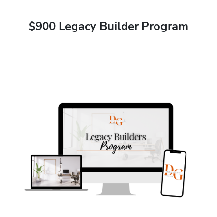
$900 Legacy Builder Program