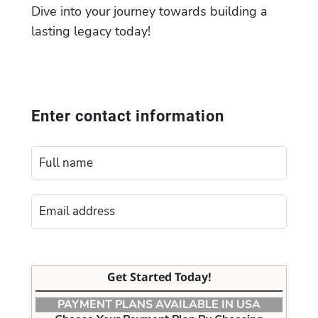
Dive into your journey towards building a
lasting legacy today!
Enter contact information
Get Started Today!
PAYMENT PLANS AVAILABLE IN USA