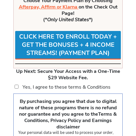
Choose Your Payment Plan By Choosing
Afterpay, Affirm or Klarna
on the Check Out
Page!
(*
Only United States
*)
CLICK HERE TO ENROLL TODAY +
GET THE BONUSES + 4 INCOME
STREAMS! (PAYMENT PLAN)
Up Next: Secure Your Access with a One-Time
$29 Website Fee.
Yes, I agree to these
terms & Conditions
By purchasing you agree that due to digital
nature of these programs there is no refund
nor guarantee and you agree to the
Terms &
Conditions, Privacy Policy and Earnings
disclaimer
Your personal data will be used to process your order,