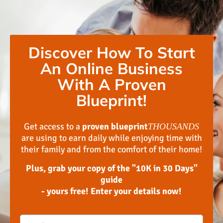
Discover How To Start
An Online Business
With A Proven
Blueprint!
Get access to a
proven blueprint
THOUSANDS
are using to earn daily while enjoying time with
their family and from the comfort of their home!
Plus, grab your copy of the "10K in 30 Days"
guide
- yours free! Enter your details now!