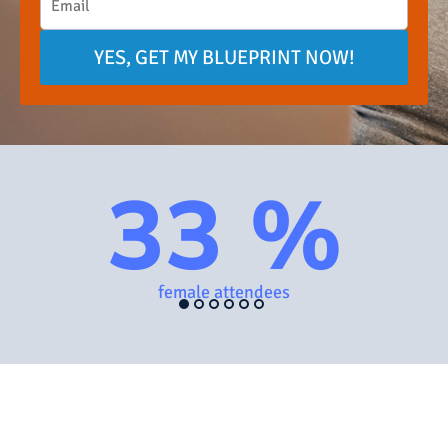
YES, GET MY BLUEPRINT NOW!
33 %
female attendees